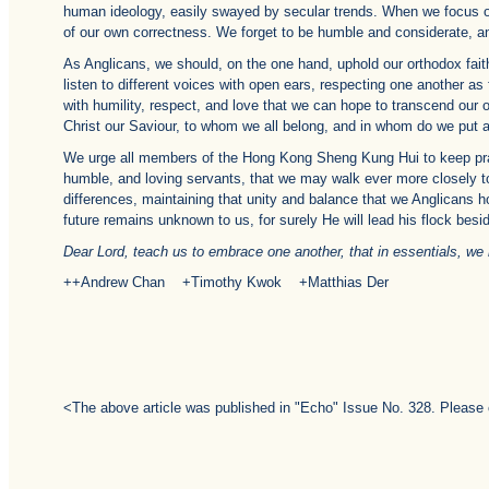
human ideology, easily swayed by secular trends. When we focus on 
of our own correctness. We forget to be humble and considerate, an
As Anglicans, we should, on the one hand, uphold our orthodox faith 
listen to different voices with open ears, respecting one another as f
with humility, respect, and love that we can hope to transcend our o
Christ our Saviour, to whom we all belong, and in whom do we put all
We urge all members of the Hong Kong Sheng Kung Hui to keep prayi
humble, and loving servants, that we may walk ever more closely to 
differences, maintaining that unity and balance that we Anglicans h
future remains unknown to us, for surely He will lead his flock beside
Dear Lord, teach us to embrace one another, that in essentials, we ma
++Andrew Chan +Timothy Kwok +Matthias Der
<The above article was published in "Echo" Issue No. 328. Please 