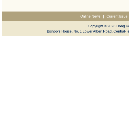
Online News
|
Current Issue
Copyright © 2026 Hong Ko
Bishop’s House, No. 1 Lower Albert Road, Centr