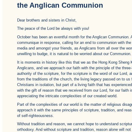
the Anglican Communion
Dear brothers and sisters in Christ,
The peace of the Lord be always with you!
October has been an eventful month for the Anglican Communion.
communique in response, calling for an end to communion with th
media and amongst your friends, as Anglicans from all over the worl
unwilling to budge, it is natural to be worried about our Communion.
It is moments in history like this that we as the Hong Kong Sheng
Anglicans, and we approach our faith with the principle of the three
authority of the scripture, for the scripture is the word of our Lord,
from the traditions of the church, the living legacy passed on to us
Christians in isolation, but part of a living faith that has experien
with the gift of reason that we received from our Lord, for our faith 
appreciating the intricate complexities of our created world.
Part of the complexities of our world is the matter of religious di
approach it with the same principles of scripture, tradition, and r
of self-righteousness.
Without tradition and reason, we cannot hope to understand scriptu
orthodoxy. And without scripture and tradition, reason alone will no