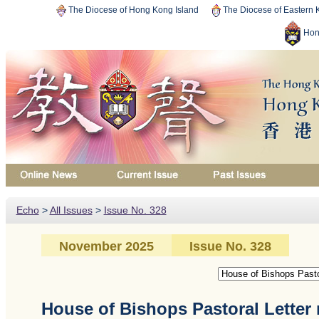
The Diocese of Hong Kong Island
The Diocese of Eastern
Hon
Echo
>
All Issues
>
Issue No. 328
November 2025
Issue No. 328
House of Bishops Pastoral Letter 