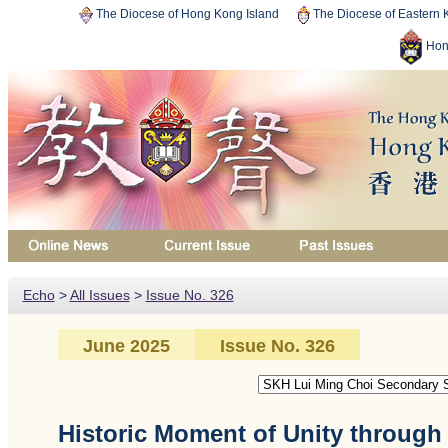
The Diocese of Hong Kong Island
The Diocese of Eastern
Hon
Echo
>
All Issues
>
Issue No. 326
June 2025
Issue No. 326
Historic Moment of Unity throug