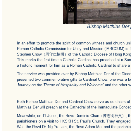
Bishop Matthias Der 
In an effort to promote the spirit of common witness and church uni
Roman Catholic Commission for Unity and Mission (IARCCUM) is faci
Stephen Chow（周守仁樞機）of the Catholic Diocese of Hong Kong was 
This marks the first time a Catholic Cardinal has preached at a Sun
a historic moment for him as a Roman Catholic Cardinal to share a
The service was presided over by Bishop Matthias Der of the Dioce
presented two commemorative gifts to Cardinal Chow: one was a boo
Journey on the Theme of Hospitality and Welcome”
and the other wa
Both Bishop Matthias Der and Cardinal Chow serve as co-chairs of
Matthias Der will preach at the Cathedral of the Immaculate Concep
Meanwhile, on 11 June , the Revd Dominic Chan（陳志明神父）, the Par
parishioners on a visit to HKSKH St. Paul''s Church. They engaged
Wai, the Revd Dr. Ng Yu-Lam, the Revd Adam Mo, and the parishione