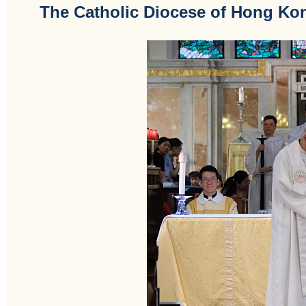
The Catholic Diocese of Hong Ko