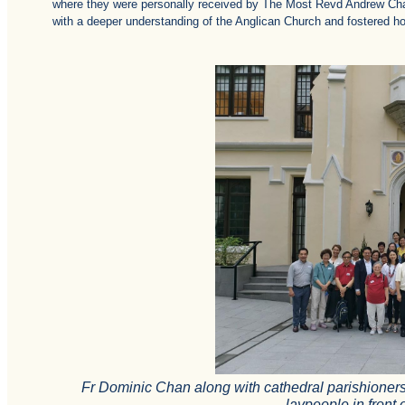
where they were personally received by The Most Revd Andrew Chan
with a deeper understanding of the Anglican Church and fostered hop
Fr Dominic Chan along with cathedral parishioner
laypeople in front