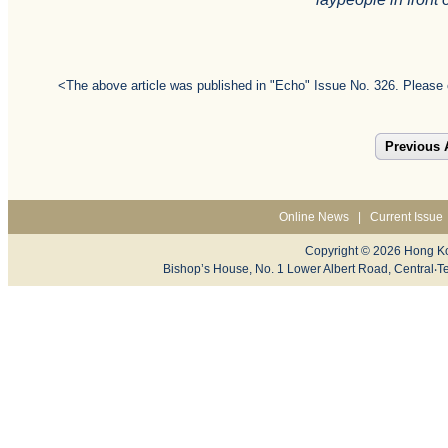
<The above article was published in "Echo" Issue No. 326. Please 
Previous A
Online News
|
Current Issue
Copyright © 2026 Hong Ko
Bishop’s House, No. 1 Lower Albert Road, Centr